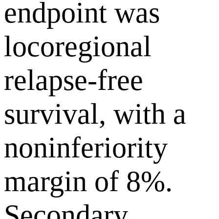
endpoint was
locoregional
relapse-free
survival, with a
noninferiority
margin of 8%.
Secondary