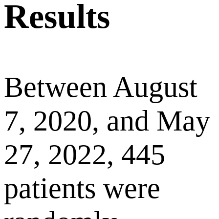
Results
Between August
7, 2020, and May
27, 2022, 445
patients were