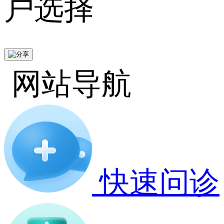
户选择
网站导航
快速问诊