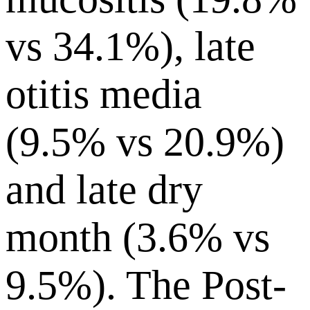
vs 34.1%), late
otitis media
(9.5% vs 20.9%)
and late dry
month (3.6% vs
9.5%). The Post-