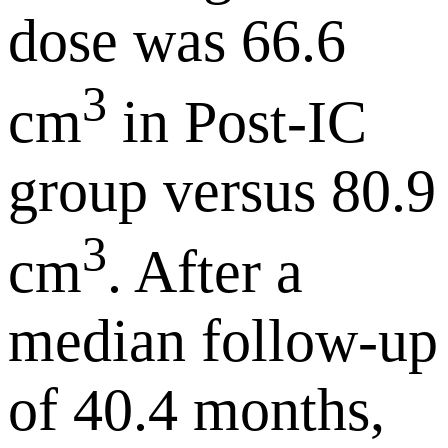
dose was 66.6
3
cm
in Post-IC
group versus 80.9
3
cm
. After a
median follow-up
of 40.4 months,