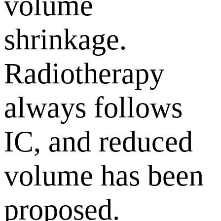
volume
shrinkage.
Radiotherapy
always follows
IC, and reduced
volume has been
proposed.