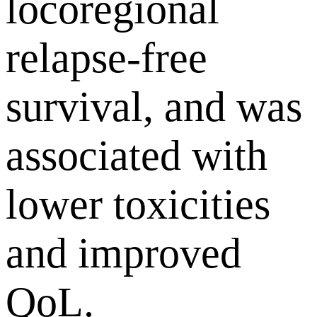
locoregional
relapse-free
survival, and was
associated with
lower toxicities
and improved
QoL.