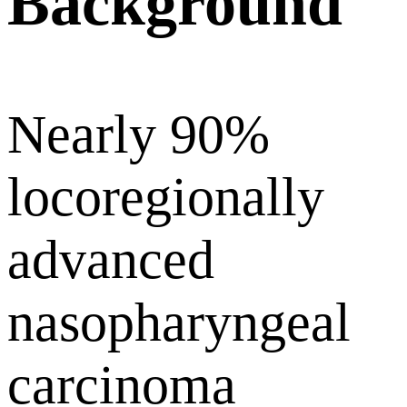
Background
Nearly 90%
locoregionally
advanced
nasopharyngeal
carcinoma