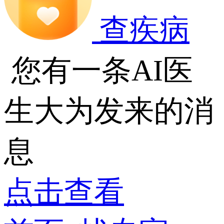
查疾病
您有一条AI医
生大为发来的消
息
点击查看