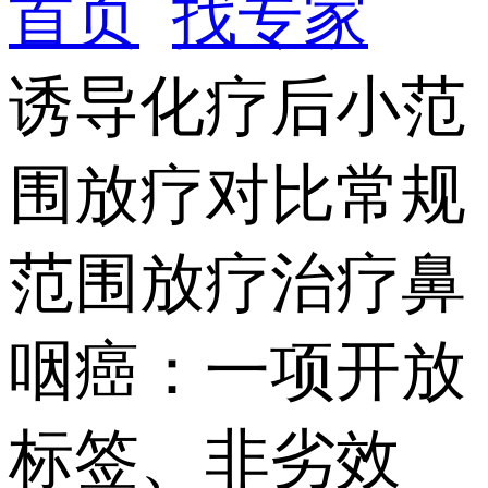
首页
找专家
诱导化疗后小范
围放疗对比常规
范围放疗治疗鼻
咽癌：一项开放
标签、非劣效