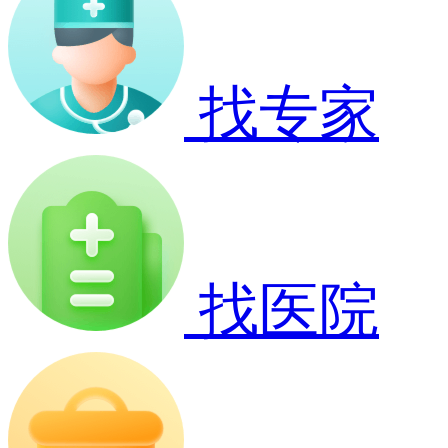
找专家
找医院