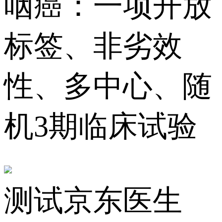
咽癌：一项开放
标签、非劣效
性、多中心、随
机3期临床试验
测试京东医生