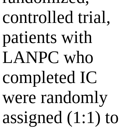
controlled trial,
patients with
LANPC who
completed IC
were randomly
assigned (1:1) to