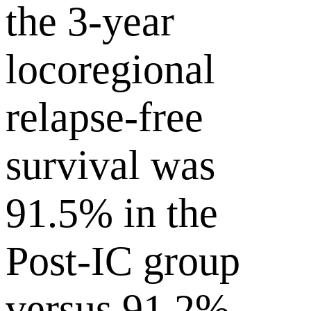
the 3-year
locoregional
relapse-free
survival was
91.5% in the
Post-IC group
versus 91.2%,