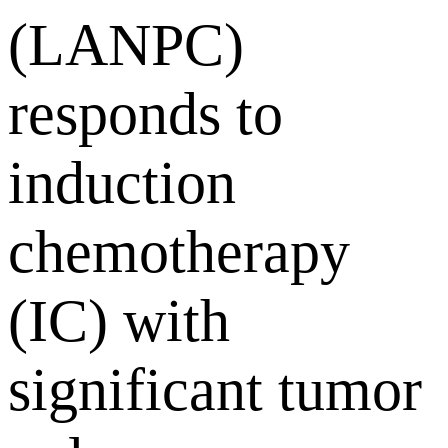
(LANPC)
responds to
induction
chemotherapy
(IC) with
significant tumor