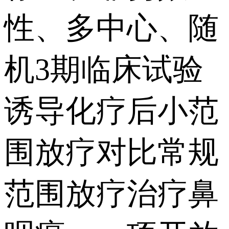
性、多中心、随
机3期临床试验
诱导化疗后小范
围放疗对比常规
范围放疗治疗鼻