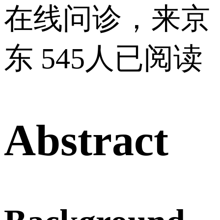
在线问诊，来京
东
545人已阅读
Abstract