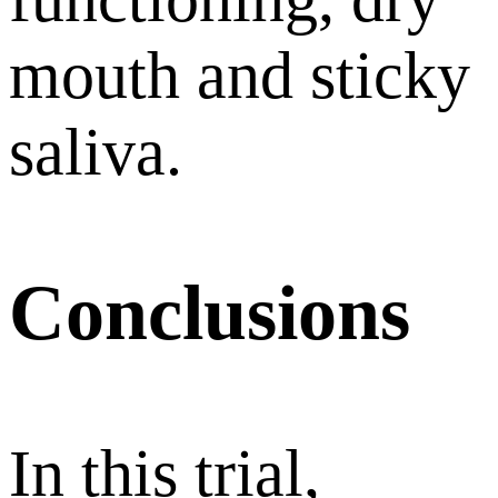
mouth and sticky
saliva.
Conclusions
In this trial,