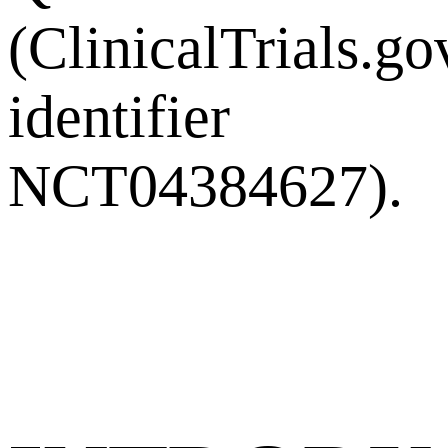
(ClinicalTrials.go
identifier
NCT04384627).