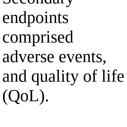
endpoints
comprised
adverse events,
and quality of life
(QoL).