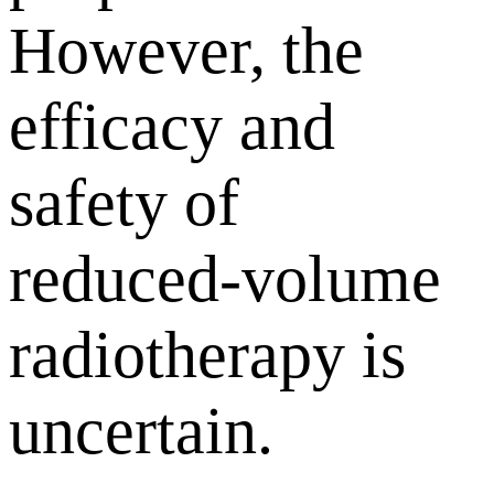
However, the
efficacy and
safety of
reduced-volume
radiotherapy is
uncertain.