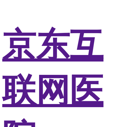
京东互
联网医