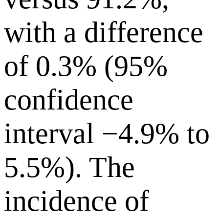
with a difference
of 0.3% (95%
confidence
interval −4.9% to
5.5%). The
incidence of