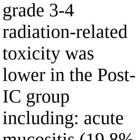
grade 3-4
radiation-related
toxicity was
lower in the Post-
IC group
including: acute
mucositis (19.8%