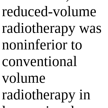
reduced-volume
radiotherapy was
noninferior to
conventional
volume
radiotherapy in