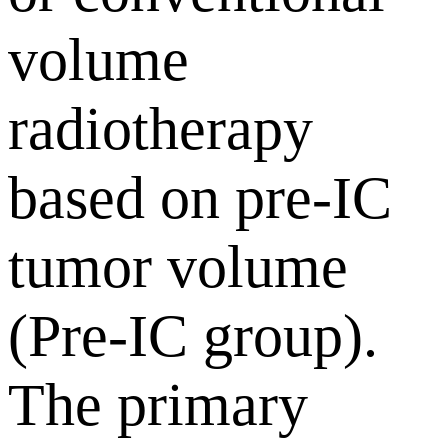
volume
radiotherapy
based on pre-IC
tumor volume
(Pre-IC group).
The primary