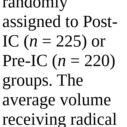
randomly
assigned to Post-
IC (
n
= 225) or
Pre-IC (
n
= 220)
groups. The
average volume
receiving radical