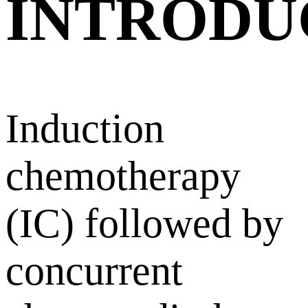
INTRODU
Induction
chemotherapy
(IC) followed by
concurrent