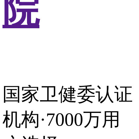
院
国家卫健委认证
机构·7000万用