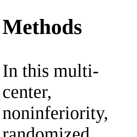
Methods
In this multi-
center,
noninferiority,
randomized,