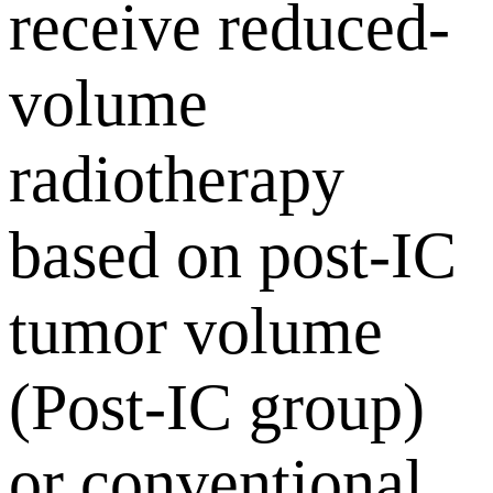
receive reduced-
volume
radiotherapy
based on post-IC
tumor volume
(Post-IC group)
or conventional