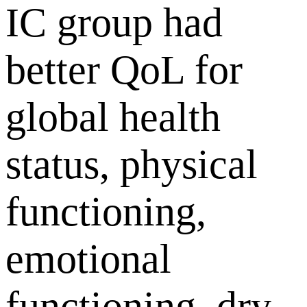
IC group had
better QoL for
global health
status, physical
functioning,
emotional
functioning, dry